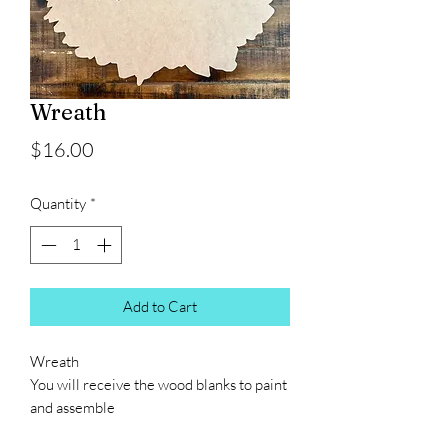
Wreath
Price
$16.00
Quantity
*
Add to Cart
Wreath
You will receive the wood blanks to paint
and assemble