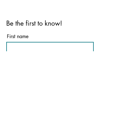
Be the first to know!
First name
Last name
Email
Phone