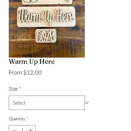
Warm Up Here
Sale
From
$12.00
Price
Size
*
Quantity
*