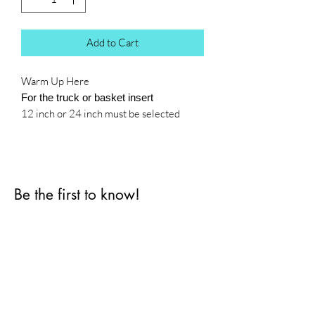
Add to Cart
Warm Up Here
For the truck or basket insert
12 inch or 24 inch must be selected
Be the first to know!
First name
Last name