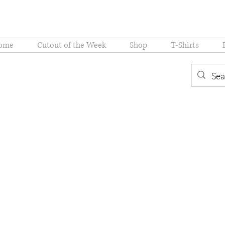
ome
Cutout of the Week
Shop
T-Shirts