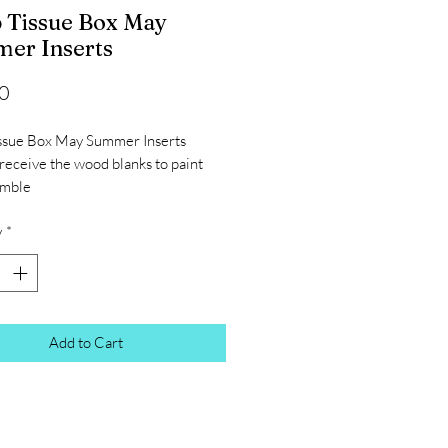
 Tissue Box May
er Inserts
Price
0
ssue Box May Summer Inserts
 receive the wood blanks to paint
emble
y
*
Add to Cart