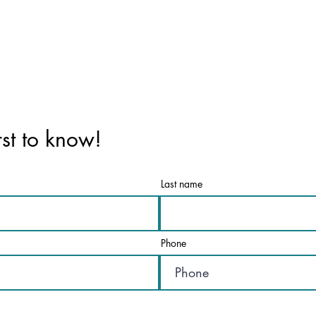
rst to know!
Last name
Phone