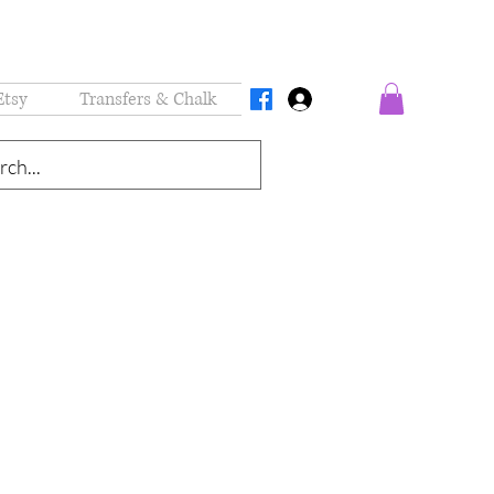
Etsy
Transfers & Chalk
Log In