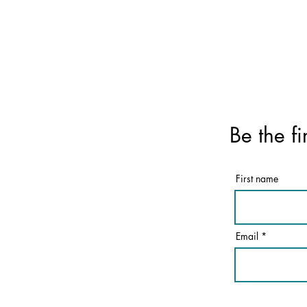
Be the fi
First name
Email