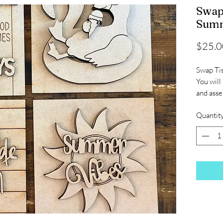
Swap
Summ
$25.0
Swap Ti
You will
and ass
Quantit