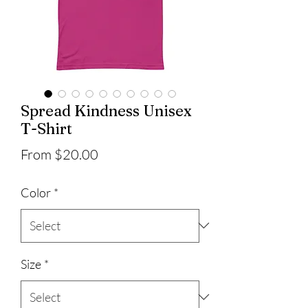
Spread Kindness Unisex
T-Shirt
Sale
From
$20.00
Price
Color
*
Size
*