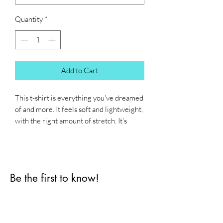
Quantity
*
Add to Cart
This t-shirt is everything you've dreamed 
of and more. It feels soft and lightweight, 
with the right amount of stretch. It's 
comfortable and flattering for all. 
• 100% combed and ring-spun cotton 
(Heather colors contain polyester)
Be the first to know!
• Fabric weight: 4.2 oz./yd.² (142 g/m²)
• Pre-shrunk fabric
First name
• Side-seamed construction
• Shoulder-to-shoulder taping