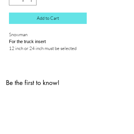
Add to Cart
Snowman
For the truck insert
12 inch or 24 inch must be selected
Be the first to know!
First name
Last name