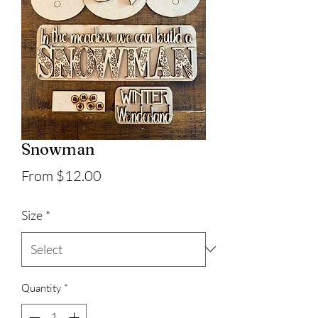
Snowman
Sale
From
$12.00
Price
Size
*
Quantity
*