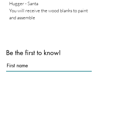
Hugger - Santa
You will receive the wood blanks to paint
and assemble
Base is not included
Be the first to know!
First name
Last name
Email