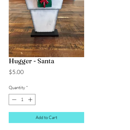
Hugger - Santa
Price
$5.00
Quantity
*
Add to Cart