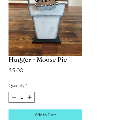
Hugger - Moose Pie
Price
$5.00
Quantity
*
Add to Cart