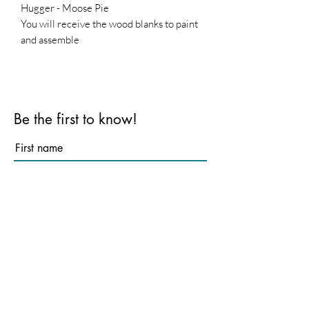
Hugger - Moose Pie
You will receive the wood blanks to paint
and assemble
Base is not included
Be the first to know!
First name
Last name
Email