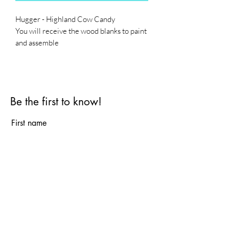
Hugger - Highland Cow Candy
You will receive the wood blanks to paint
and assemble
Base is not included
Be the first to know!
First name
Last name
Email