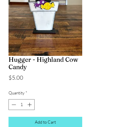
Hugger - Highland Cow
Candy
Price
$5.00
Quantity
*
Add to Cart