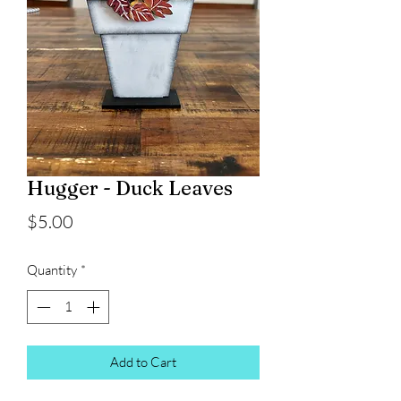
Hugger - Duck Leaves
Price
$5.00
Quantity
*
Add to Cart