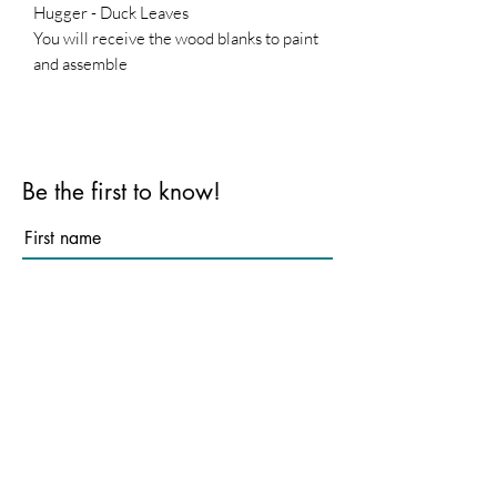
Hugger - Duck Leaves
You will receive the wood blanks to paint
and assemble
Base is not included
Be the first to know!
First name
Last name
Email