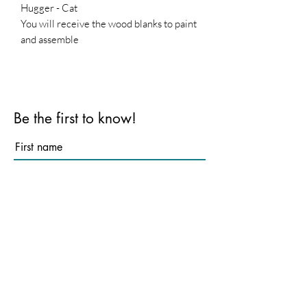
Hugger - Cat
You will receive the wood blanks to paint
and assemble
Be the first to know!
First name
Last name
Email