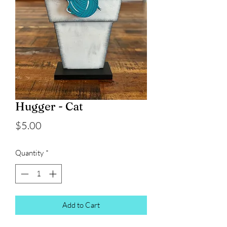
Hugger - Cat
Price
$5.00
Quantity
*
Add to Cart