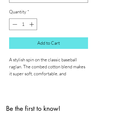
Quantity
*
Add to Cart
A stylish spin on the classic baseball 
raglan. The combed cotton blend makes 
it super soft, comfortable, and 
lightweight.
• All solid colors are 100% ring-spun 
cotton
Be the first to know!
• Heather Grey color is 90% cotton, 
10% polyester
First name
• Heather Denim color is 50% cotton, 
50% polyester