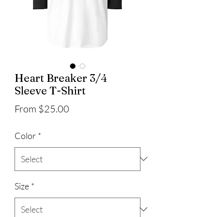
Heart Breaker 3/4
Sleeve T-Shirt
Sale
From
$25.00
Price
Color
*
Size
*