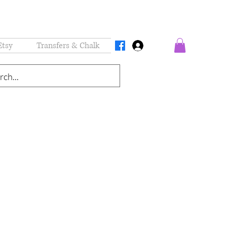
Etsy
Transfers & Chalk
Log In