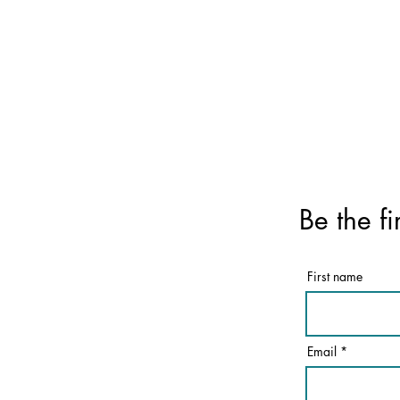
Be the fi
First name
Email