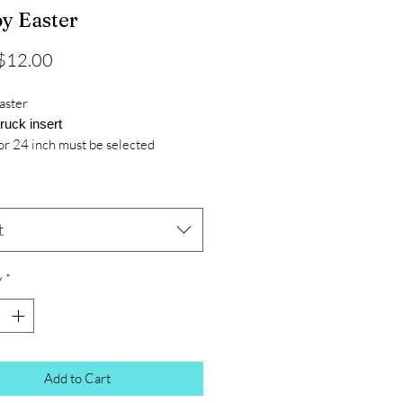
y Easter
Sale
$12.00
Price
aster
truck insert
or 24 inch must be selected
t
y
*
Add to Cart