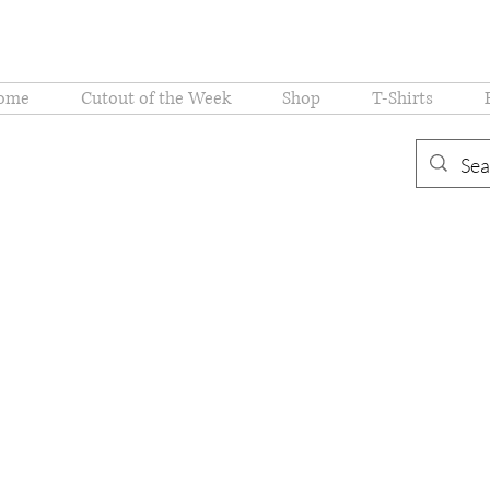
ome
Cutout of the Week
Shop
T-Shirts