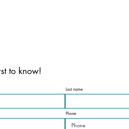
rst to know!
Last name
Phone