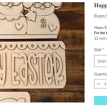
Happ
From
Happy E
For the 
12 inch 
Size
*
Selec
Quantit