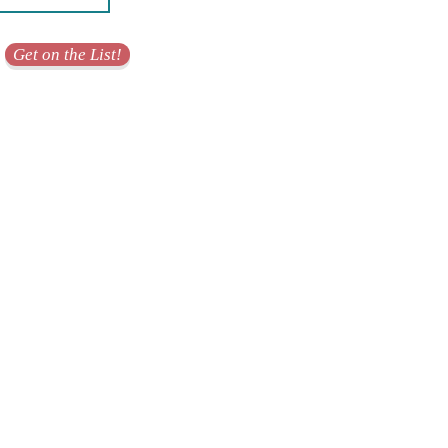
Get on the List!