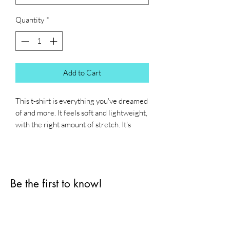
Quantity
*
Add to Cart
This t-shirt is everything you've dreamed 
of and more. It feels soft and lightweight, 
with the right amount of stretch. It's 
comfortable and flattering for all. 
• 100% combed and ring-spun cotton 
(Heather colors contain polyester)
Be the first to know!
• Fabric weight: 4.2 oz./yd.² (142 g/m²)
• Pre-shrunk fabric
First name
• Side-seamed construction
• Shoulder-to-shoulder taping