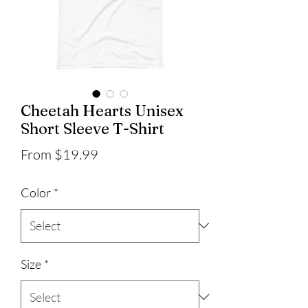
Cheetah Hearts Unisex
Short Sleeve T-Shirt
Sale
From
$19.99
Price
Color
*
Size
*