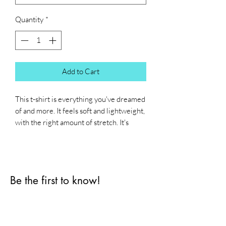
Quantity
*
Add to Cart
This t-shirt is everything you've dreamed 
of and more. It feels soft and lightweight, 
with the right amount of stretch. It's 
comfortable and flattering for all. 
• 100% combed and ring-spun cotton 
(Heather colors contain polyester)
Be the first to know!
• Fabric weight: 4.2 oz./yd.² (142 g/m²)
• Pre-shrunk fabric
First name
• Side-seamed construction
• Shoulder-to-shoulder taping