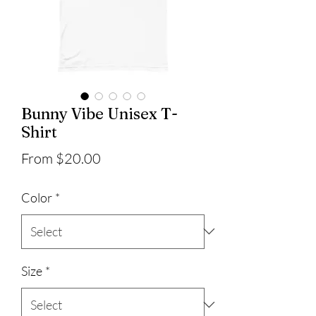
Bunny Vibe Unisex T-
Shirt
Sale
From
$20.00
Price
Color
*
Size
*