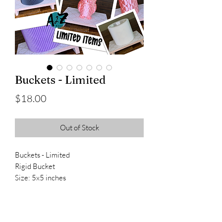
Buckets - Limited
Price
$18.00
Out of Stock
Buckets - Limited
Rigid Bucket
Size: 5x5 inches
Bucket with Handle
Size: 6x3 inches
Owl