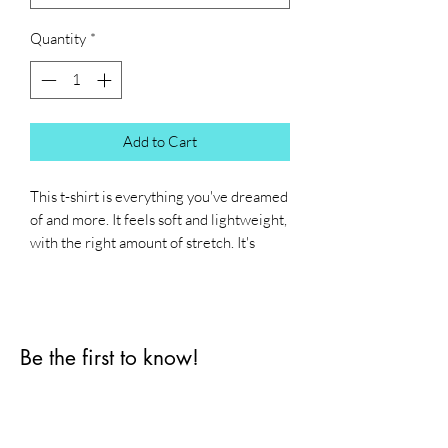
Quantity
*
Add to Cart
This t-shirt is everything you've dreamed 
of and more. It feels soft and lightweight, 
with the right amount of stretch. It's 
comfortable and flattering for all. 
• 100% combed and ring-spun cotton 
(Heather colors contain polyester)
Be the first to know!
• Fabric weight: 4.2 oz/yd² (142 g/m²)
• Pre-shrunk fabric
First name
• Side-seamed construction
• Shoulder-to-shoulder taping