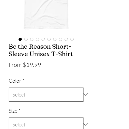
Be the Reason Short-
Sleeve Unisex T-Shirt
Sale
From
$19.99
Price
Color
*
Size
*