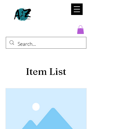
Item List