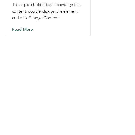
This is placeholder text. To change this
content, double-click on the element
and click Change Content.
Read More
Be the first to know!
First name
Last name
Email