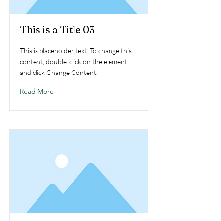
This is a Title 03
This is placeholder text. To change this
content, double-click on the element
and click Change Content.
Read More