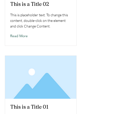
This is a Title 02
This is placeholder text. To change this
content, double-click on the element
and click Change Content.
Read More
This is a Title 01